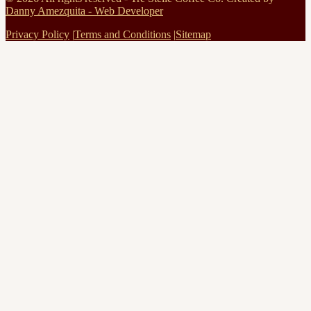
Danny Amezquita - Web Developer
Privacy Policy
|
Terms and Conditions
|
Sitemap