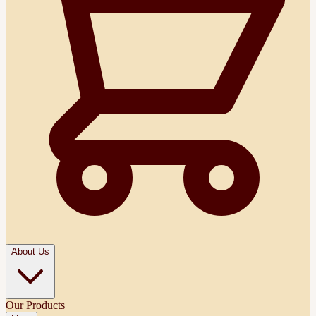
About Us
Our Products