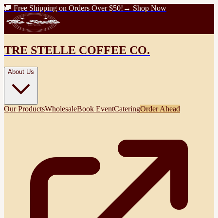
🚚 Free Shipping on Orders Over $50!
→ Shop Now
TRE STELLE COFFEE CO.
About Us
Our Products
Wholesale
Book Event
Catering
Order Ahead