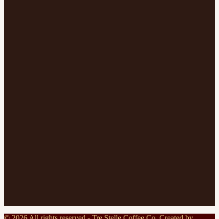
©
2026
All rights reserved - Tre Stelle Coffee Co. Created by