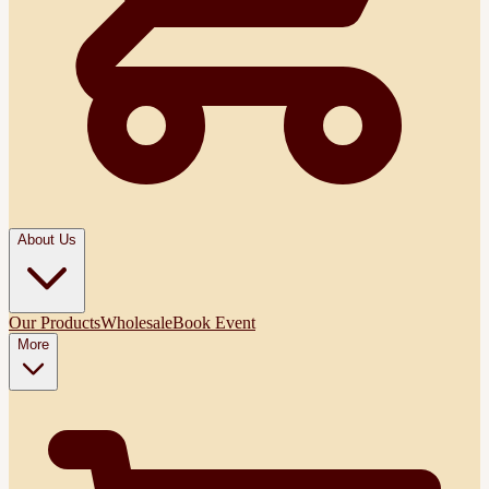
About Us
Our Products
Wholesale
Book Event
More