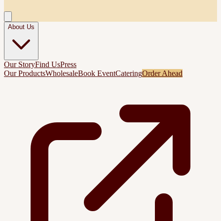
About Us
Our Story
Find Us
Press
Our Products
Wholesale
Book Event
Catering
Order Ahead