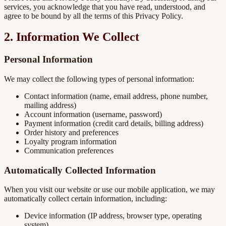
services, you acknowledge that you have read, understood, and
agree to be bound by all the terms of this Privacy Policy.
2. Information We Collect
Personal Information
We may collect the following types of personal information:
Contact information (name, email address, phone number,
mailing address)
Account information (username, password)
Payment information (credit card details, billing address)
Order history and preferences
Loyalty program information
Communication preferences
Automatically Collected Information
When you visit our website or use our mobile application, we may
automatically collect certain information, including:
Device information (IP address, browser type, operating
system)