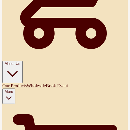
About Us
Our Products
Wholesale
Book Event
More