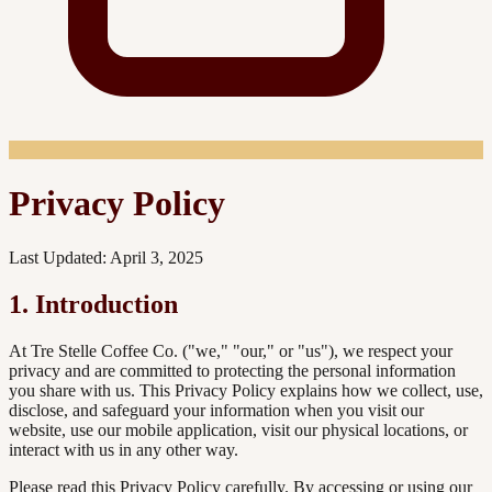
Privacy Policy
Last Updated: April 3, 2025
1. Introduction
At Tre Stelle Coffee Co. ("we," "our," or "us"), we respect your
privacy and are committed to protecting the personal information
you share with us. This Privacy Policy explains how we collect, use,
disclose, and safeguard your information when you visit our
website, use our mobile application, visit our physical locations, or
interact with us in any other way.
Please read this Privacy Policy carefully. By accessing or using our