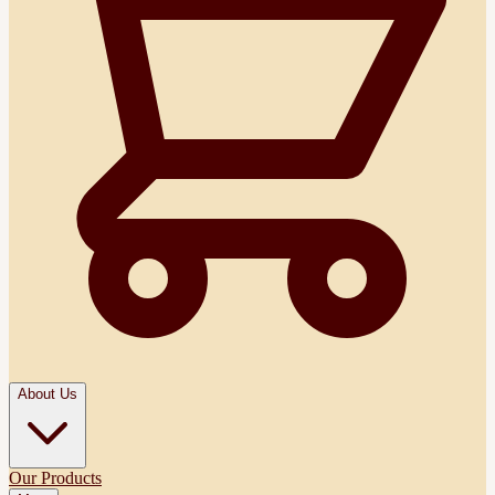
About Us
Our Products