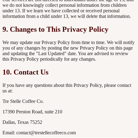
we do not knowingly collect personal information from children
under 13. If we learn we have collected or received personal
information from a child under 13, we will delete that information.
9. Changes to This Privacy Policy
We may update our Privacy Policy from time to time. We will notify
you of any changes by posting the new Privacy Policy on this page
and updating the "Last Updated" date. You are advised to review
this Privacy Policy periodically for any changes.
10. Contact Us
If you have any questions about this Privacy Policy, please contact
us at:
Tre Stelle Coffee Co.
17390 Preston Road, suite 210
Dallas, Texas 75252
Email: contact@trestellecoffeeco.com