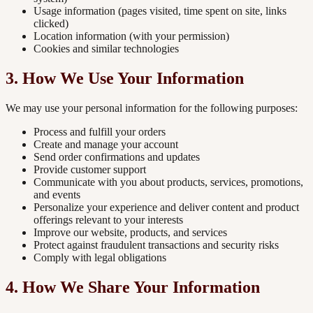
Usage information (pages visited, time spent on site, links
clicked)
Location information (with your permission)
Cookies and similar technologies
3. How We Use Your Information
We may use your personal information for the following purposes:
Process and fulfill your orders
Create and manage your account
Send order confirmations and updates
Provide customer support
Communicate with you about products, services, promotions,
and events
Personalize your experience and deliver content and product
offerings relevant to your interests
Improve our website, products, and services
Protect against fraudulent transactions and security risks
Comply with legal obligations
4. How We Share Your Information