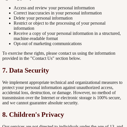
Access and review your personal information
Correct inaccuracies in your personal information
Delete your personal information
Restrict or object to the processing of your personal
information
Receive a copy of your personal information in a structured,
machine-readable format
Opt-out of marketing communications
To exercise these rights, please contact us using the information
provided in the "Contact Us" section below.
7. Data Security
We implement appropriate technical and organizational measures to
protect your personal information against unauthorized access,
accidental loss, destruction, or damage. However, no method of
transmission over the Internet or electronic storage is 100% secure,
and we cannot guarantee absolute security.
8. Children's Privacy
Our services are not directed to individuals under the age of 13, and