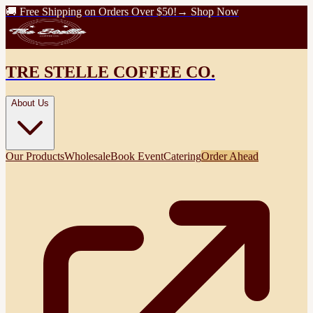
🚚 Free Shipping on Orders Over $50!
→ Shop Now
TRE STELLE COFFEE CO.
About Us
Our Products
Wholesale
Book Event
Catering
Order Ahead