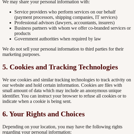
We may share your personal information with:
Service providers who perform services on our behalf
(payment processors, shipping companies, IT services)
Professional advisors (lawyers, accountants, insurers)
Business partners with whom we offer co-branded services or
products
Government authorities when required by law
We do not sell your personal information to third parties for their
marketing purposes.
5. Cookies and Tracking Technologies
We use cookies and similar tracking technologies to track activity on
our website and hold certain information. Cookies are files with
small amount of data which may include an anonymous unique
identifier. You can instruct your browser to refuse all cookies or to
indicate when a cookie is being sent.
6. Your Rights and Choices
Depending on your location, you may have the following rights
regarding your personal information: