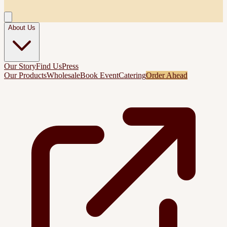
About Us
Our Story
Find Us
Press
Our Products
Wholesale
Book Event
Catering
Order Ahead