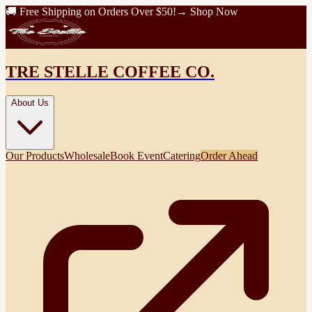
🚚 Free Shipping on Orders Over $50!
→ Shop Now
TRE STELLE COFFEE CO.
About Us
Our Products
Wholesale
Book Event
Catering
Order Ahead