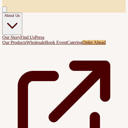
About Us
Our Story
Find Us
Press
Our Products
Wholesale
Book Event
Catering
Order Ahead