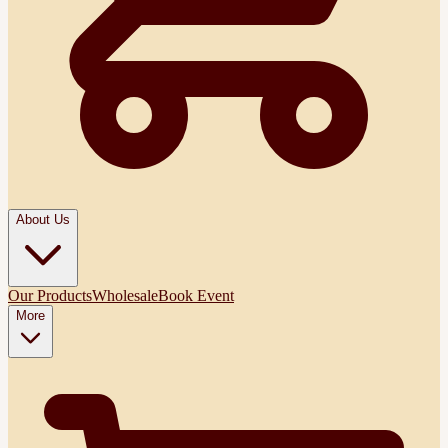
About Us
Our Products
Wholesale
Book Event
More