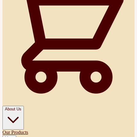
About Us
Our Products