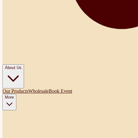
About Us
Our Products
Wholesale
Book Event
More