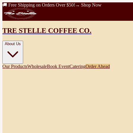
🚚 Free Shipping on Orders Over $50!
→ Shop Now
TRE STELLE COFFEE CO.
About Us
Our Products
Wholesale
Book Event
Catering
Order Ahead